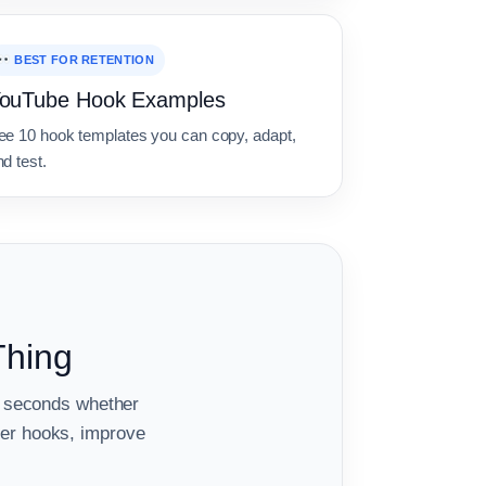
BEST FOR RETENTION
ouTube Hook Examples
ee 10 hook templates you can copy, adapt,
d test.
Thing
ew seconds whether
er hooks, improve