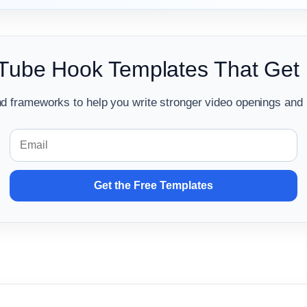
Tube Hook Templates That Get
d frameworks to help you write stronger video openings and 
Get the Free Templates