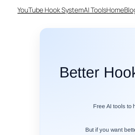
Skip
YouTube Hook System
AI Tools
Home
Blo
to
content
Better Hook
Free AI tools to 
But if you want bet