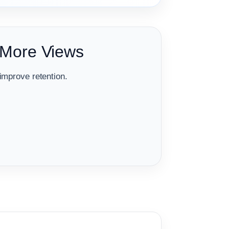
 More Views
improve retention.