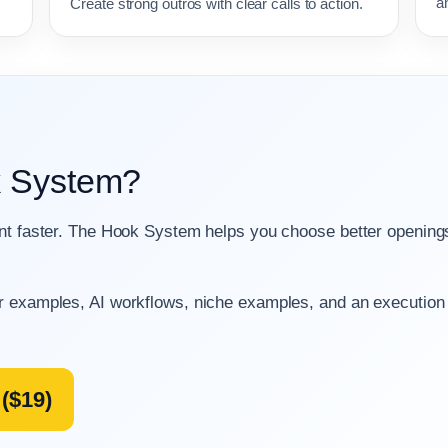
a
Create strong outros with clear calls to action.
k System?
ent faster. The Hook System helps you choose better openin
r examples, AI workflows, niche examples, and an execution
($19)