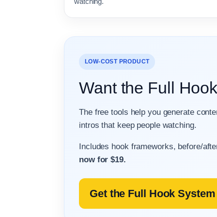
watching.
LOW-COST PRODUCT
Want the Full Hoo
The free tools help you generate cont
intros that keep people watching.
Includes hook frameworks, before/afte
now for $19.
Get the Full Hook System 