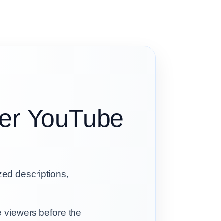
tter YouTube
ized descriptions,
e viewers before the