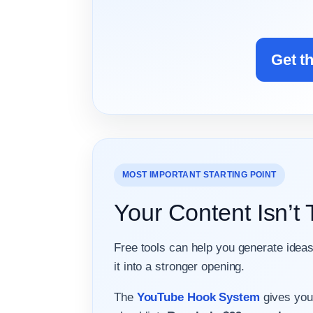
Get t
MOST IMPORTANT STARTING POINT
Your Content Isn’t
Free tools can help you generate ideas
it into a stronger opening.
The
YouTube Hook System
gives you