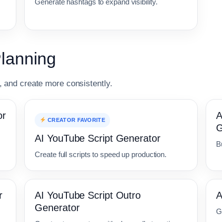
Generate hashtags to expand visibility.
Planning
r, and create more consistently.
or
A
CREATOR FAVORITE
G
AI YouTube Script Generator
Bu
Create full scripts to speed up production.
r
AI YouTube Script Outro
A
Generator
G