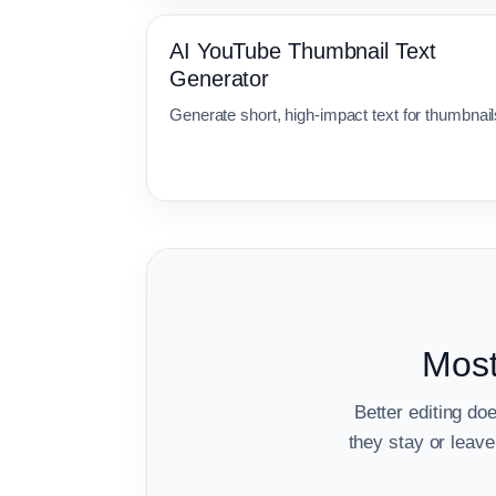
AI YouTube Thumbnail Text
Generator
Generate short, high-impact text for thumbnail
Most
Better editing do
they stay or lea