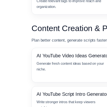
Create relevant tags to improve reach and
organization.
Content Creation & 
Plan better content, generate scripts faste
AI YouTube Video Ideas Generat
Generate fresh content ideas based on your
niche.
AI YouTube Script Intro Generato
Write stronger intros that keep viewers