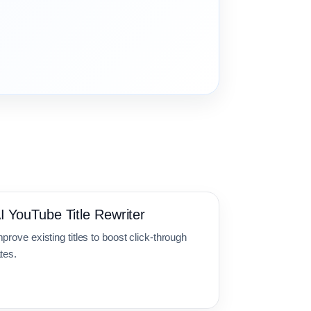
I YouTube Title Rewriter
prove existing titles to boost click-through
tes.