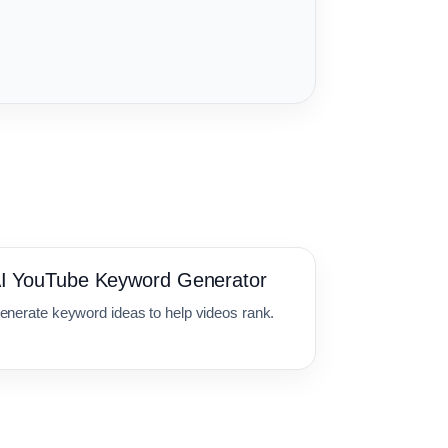
I YouTube Keyword Generator
enerate keyword ideas to help videos rank.