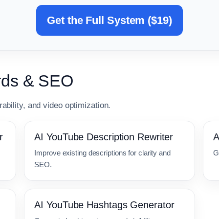
Get the Full System ($19)
ords & SEO
ability, and video optimization.
r
AI YouTube Description Rewriter
A
Improve existing descriptions for clarity and
G
SEO.
AI YouTube Hashtags Generator