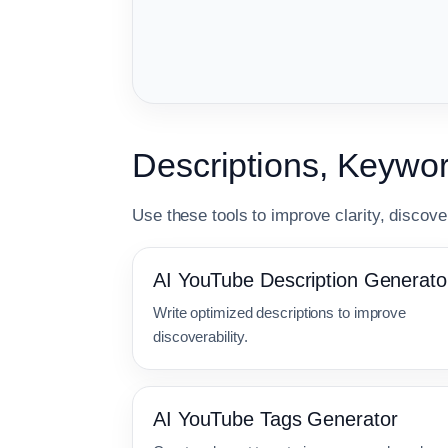
Descriptions, Keyw
Use these tools to improve clarity, discover
AI YouTube Description Generato
Write optimized descriptions to improve
discoverability.
AI YouTube Tags Generator