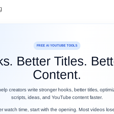
g
FREE AI YOUTUBE TOOLS
s. Better Titles. Be
Content.
help creators write stronger hooks, better titles, optim
scripts, ideas, and YouTube content faster.
ter watch time, start with the opening. Most videos los