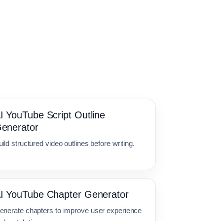
I YouTube Script Outline
enerator
ild structured video outlines before writing.
I YouTube Chapter Generator
enerate chapters to improve user experience