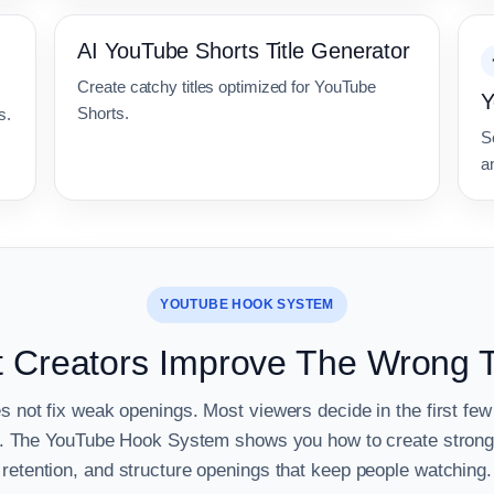
AI YouTube Shorts Title Generator
Create catchy titles optimized for YouTube
Y
Shorts.
s.
S
an
YOUTUBE HOOK SYSTEM
 Creators Improve The Wrong 
es not fix weak openings. Most viewers decide in the first f
ve. The YouTube Hook System shows you how to create strong
retention, and structure openings that keep people watching.