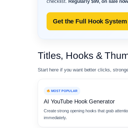
checklist.
Regularly $99, on sale now
Get the Full Hook System 
Titles, Hooks & Thum
Start here if you want better clicks, strong
MOST POPULAR
AI YouTube Hook Generator
Create strong opening hooks that grab attenti
immediately.