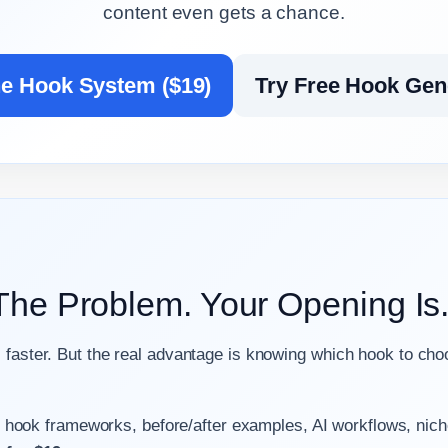
content even gets a chance.
he Hook System ($19)
Try Free Hook Gen
 The Problem. Your Opening Is
 faster. But the real advantage is knowing which hook to cho
 hook frameworks, before/after examples, AI workflows, nic