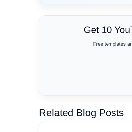
Get 10 You
Free templates an
Related Blog Posts