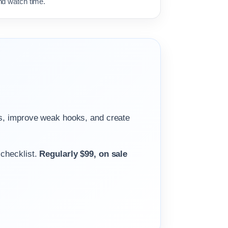
nd watch time.
gs, improve weak hooks, and create
 checklist.
Regularly $99, on sale