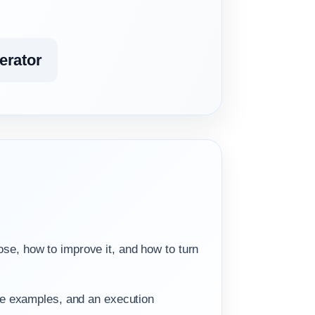
erator
.
ose, how to improve it, and how to turn
he examples, and an execution