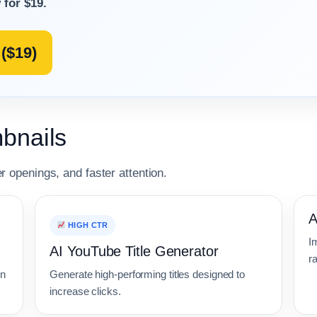
 for $19.
($19)
bnails
er openings, and faster attention.
A
HIGH CTR
Im
AI YouTube Title Generator
ra
on
Generate high-performing titles designed to
increase clicks.