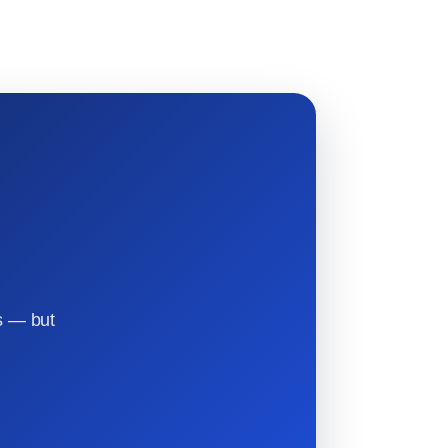
s — but