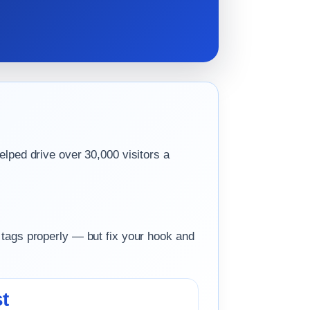
elped drive over 30,000 visitors a
 tags properly — but fix your hook and
t