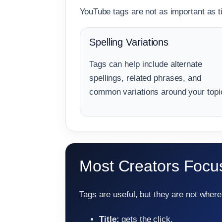
YouTube tags are not as important as tit
Spelling Variations
Tags can help include alternate
spellings, related phrases, and
common variations around your topi
Most Creators Focus
Tags are useful, but they are not where 
Title:
gets the click.