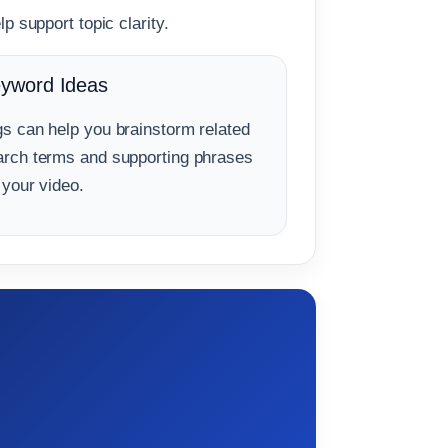
p support topic clarity.
yword Ideas
gs can help you brainstorm related
arch terms and supporting phrases
 your video.