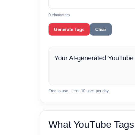
0 characters
Generate Tags
Clear
Your AI-generated YouTube t
Free to use. Limit: 10 uses per day.
What YouTube Tags 