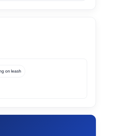
ing on leash