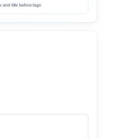
 and title before tags