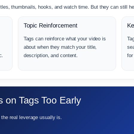
les, thumbnails, hooks, and watch time. But they can still hel
Topic Reinforcement
Ke
Tags can reinforce what your video is
Ta
about when they match your title,
se
c.
description, and content.
for
 on Tags Too Early
the real leverage usually is.