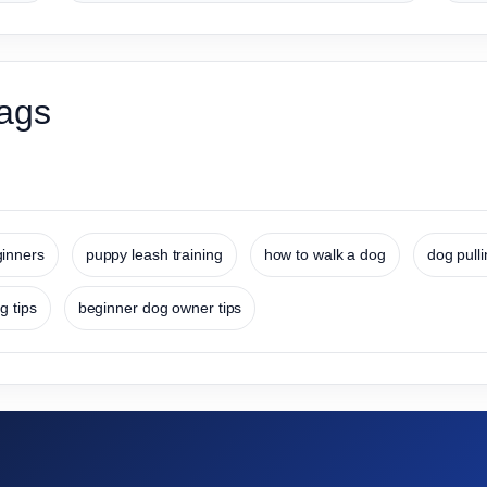
ags
ginners
puppy leash training
how to walk a dog
dog pull
g tips
beginner dog owner tips