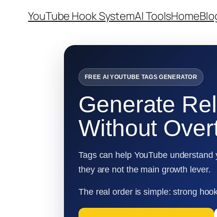
Skip
YouTube Hook System
AI Tools
Home
Blo
to
content
FREE AI YOUTUBE TAGS GENERATOR
Generate Re
Without Overt
Tags can help YouTube understand yo
they are not the main growth lever.
The real order is simple: strong hook,