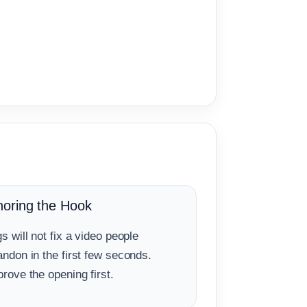
noring the Hook
s will not fix a video people
ndon in the first few seconds.
rove the opening first.