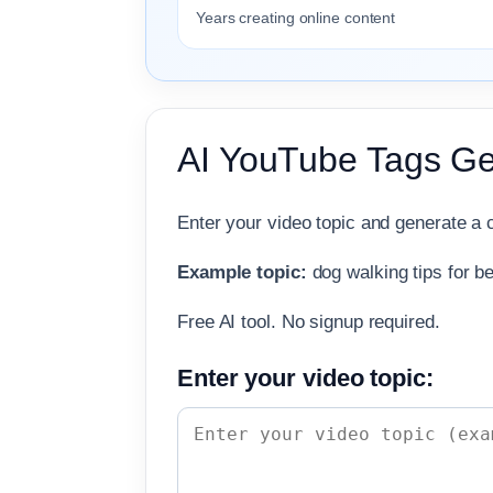
Years creating online content
AI YouTube Tags Ge
Enter your video topic and generate a c
Example topic:
dog walking tips for b
Free AI tool. No signup required.
Enter your video topic: