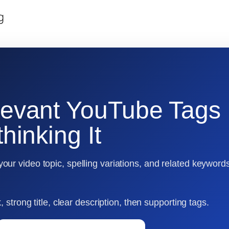
g
levant YouTube Tags
hinking It
ur video topic, spelling variations, and related keyword
 strong title, clear description, then supporting tags.