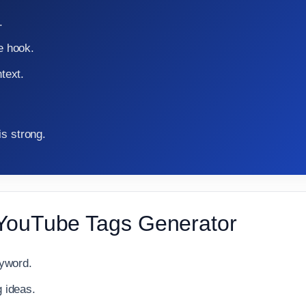
.
e hook.
text.
is strong.
 YouTube Tags Generator
eyword.
 ideas.