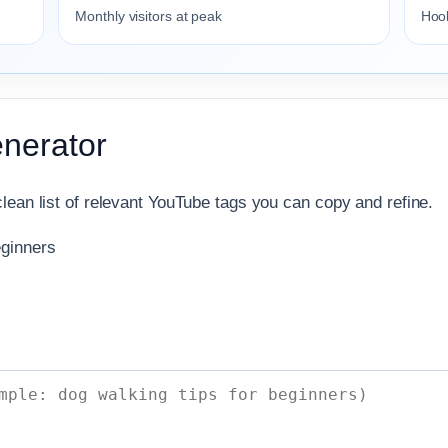
Monthly visitors at peak
Hook
nerator
lean list of relevant YouTube tags you can copy and refine.
eginners