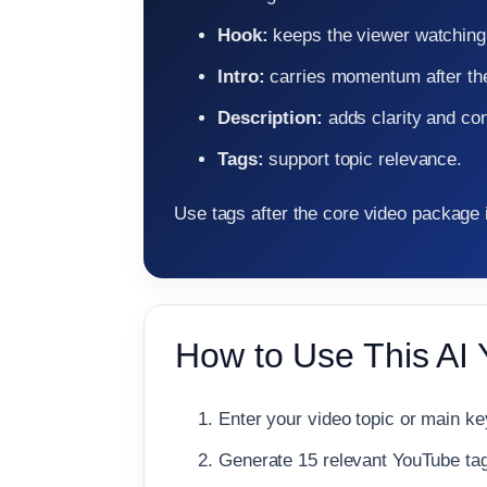
Hook:
keeps the viewer watching
Intro:
carries momentum after th
Description:
adds clarity and con
Tags:
support topic relevance.
Use tags after the core video package 
How to Use This AI
Enter your video topic or main k
Generate 15 relevant YouTube tag