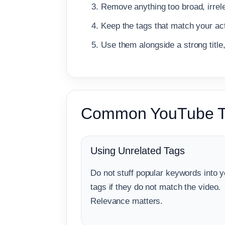
Remove anything too broad, irrele
Keep the tags that match your act
Use them alongside a strong title
Common YouTube T
Using Unrelated Tags
Do not stuff popular keywords into y
tags if they do not match the video.
Relevance matters.