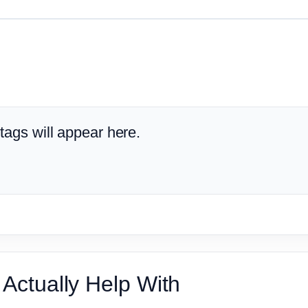
ags will appear here.
Actually Help With