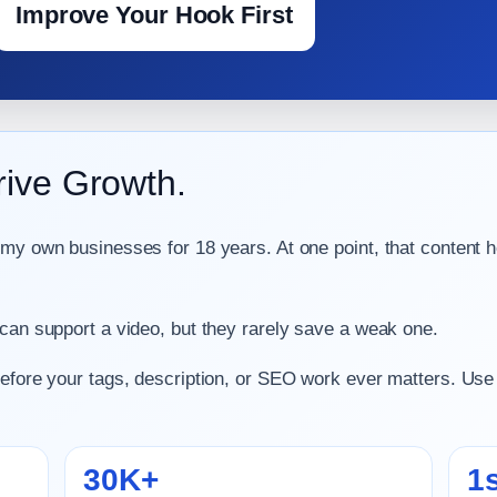
Improve Your Hook First
rive Growth.
 my own businesses for 18 years. At one point, that content h
 can support a video, but they rarely save a weak one.
before your tags, description, or SEO work ever matters. Use
30K+
1s