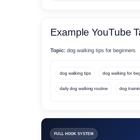
Example YouTube T
Topic:
dog walking tips for beginners
dog walking tips
dog walking for be
daily dog walking routine
dog trainin
FULL HOOK SYSTEM