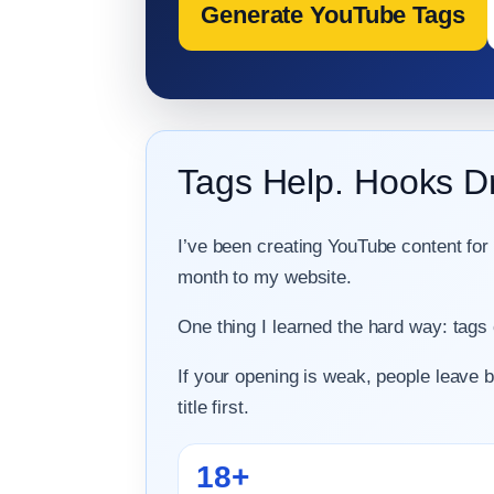
Generate YouTube Tags
Tags Help. Hooks D
I’ve been creating YouTube content for
month to my website.
One thing I learned the hard way: tags
If your opening is weak, people leave 
title first.
18+