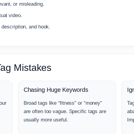
vant, or misleading.
ual video.
, description, and hook.
ag Mistakes
Chasing Huge Keywords
Ig
our
Broad tags like “fitness” or “money”
Tag
are often too vague. Specific tags are
aba
usually more useful.
Imp