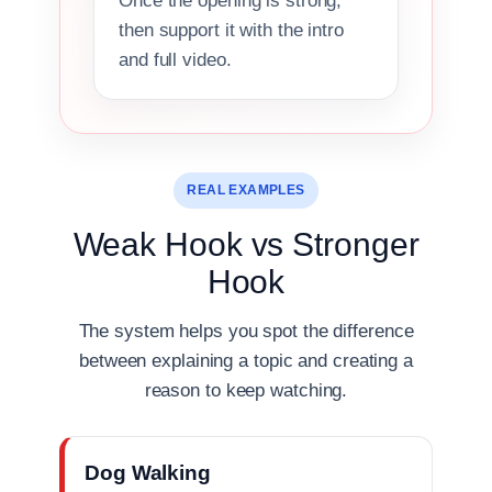
Once the opening is strong,
then support it with the intro
and full video.
REAL EXAMPLES
Weak Hook vs Stronger
Hook
The system helps you spot the difference
between explaining a topic and creating a
reason to keep watching.
Dog Walking