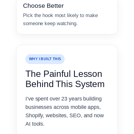
Choose Better
Pick the hook most likely to make
someone keep watching.
WHY I BUILT THIS
The Painful Lesson
Behind This System
I’ve spent over 23 years building
businesses across mobile apps,
Shopify, websites, SEO, and now
AI tools.