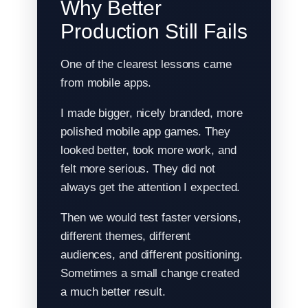
Why Better
Production Still Fails
One of the clearest lessons came
from mobile apps.
I made bigger, nicely branded, more
polished mobile app games. They
looked better, took more work, and
felt more serious. They did not
always get the attention I expected.
Then we would test faster versions,
different themes, different
audiences, and different positioning.
Sometimes a small change created
a much better result.