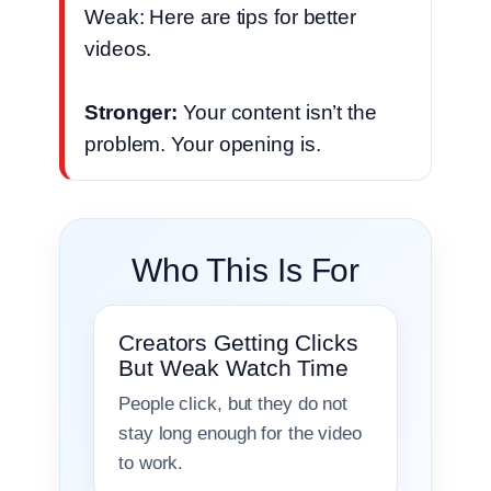
Weak: Here are tips for better
videos.
Stronger:
Your content isn’t the
problem. Your opening is.
Who This Is For
Creators Getting Clicks
But Weak Watch Time
People click, but they do not
stay long enough for the video
to work.