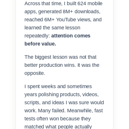
Across that time, I built 624 mobile
apps, generated 8M+ downloads,
reached 6M+ YouTube views, and
learned the same lesson
repeatedly:
attention comes
before value.
The biggest lesson was not that
better production wins. It was the
opposite.
I spent weeks and sometimes
years polishing products, videos,
scripts, and ideas I was sure would
work. Many failed. Meanwhile, fast
tests often won because they
matched what people actually