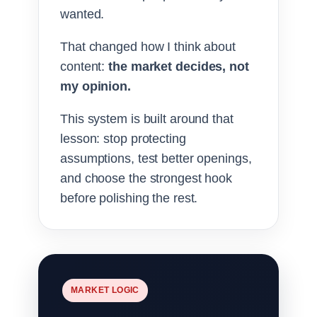
wanted.
That changed how I think about
content:
the market decides, not
my opinion.
This system is built around that
lesson: stop protecting
assumptions, test better openings,
and choose the strongest hook
before polishing the rest.
MARKET LOGIC