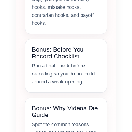
hooks, mistake hooks,
contrarian hooks, and payoff
hooks.
Bonus: Before You
Record Checklist
Run a final check before
recording so you do not build
around a weak opening.
Bonus: Why Videos Die
Guide
Spot the common reasons