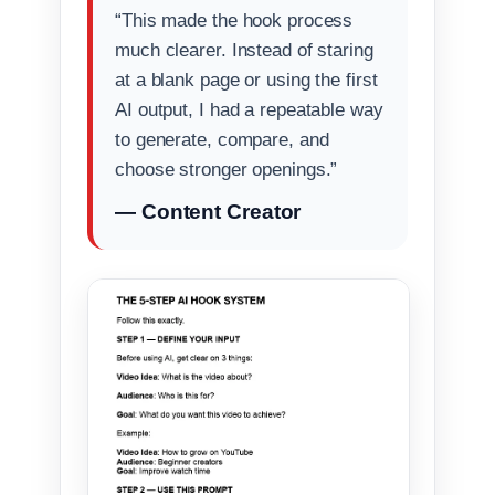
“This made the hook process
much clearer. Instead of staring
at a blank page or using the first
AI output, I had a repeatable way
to generate, compare, and
choose stronger openings.”
— Content Creator