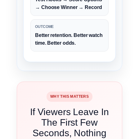
→ Choose Winner → Record
OUTCOME
Better retention. Better watch
time. Better odds.
WHY THIS MATTERS
If Viewers Leave In
The First Few
Seconds, Nothing