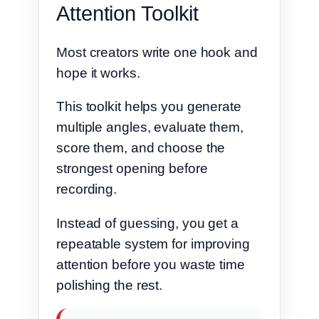
Attention Toolkit
Most creators write one hook and
hope it works.
This toolkit helps you generate
multiple angles, evaluate them,
score them, and choose the
strongest opening before
recording.
Instead of guessing, you get a
repeatable system for improving
attention before you waste time
polishing the rest.