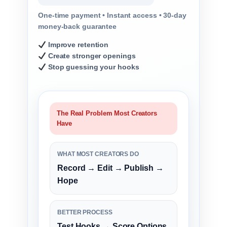
One-time payment • Instant access • 30-day
money-back guarantee
Improve retention
Create stronger openings
Stop guessing your hooks
The Real Problem Most Creators
Have
WHAT MOST CREATORS DO
Record → Edit → Publish →
Hope
BETTER PROCESS
Test Hooks → Score Options