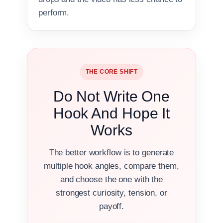
perform.
THE CORE SHIFT
Do Not Write One
Hook And Hope It
Works
The better workflow is to generate
multiple hook angles, compare them,
and choose the one with the
strongest curiosity, tension, or
payoff.