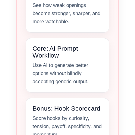
See how weak openings
become stronger, sharper, and
more watchable.
Core: AI Prompt
Workflow
Use AI to generate better
options without blindly
accepting generic output.
Bonus: Hook Scorecard
Score hooks by curiosity,
tension, payoff, specificity, and
momentum.