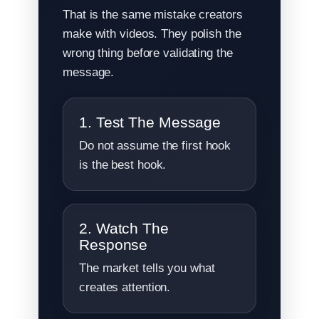
That is the same mistake creators
make with videos. They polish the
wrong thing before validating the
message.
1. Test The Message
Do not assume the first hook
is the best hook.
2. Watch The
Response
The market tells you what
creates attention.