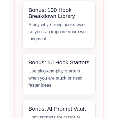
Bonus: 100 Hook
Breakdown Library
Study why strong hooks work
so you can improve your own
judgment.
Bonus: 50 Hook Starters
Use plug-and-play starters
when you are stuck or need
faster ideas.
Bonus: AI Prompt Vault
Copy prompts for curiosity