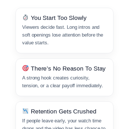
You Start Too Slowly
Viewers decide fast. Long intros and
soft openings lose attention before the
value starts.
There’s No Reason To Stay
A strong hook creates curiosity,
tension, or a clear payoff immediately.
Retention Gets Crushed
If people leave early, your watch time
drops and the video has less chance to