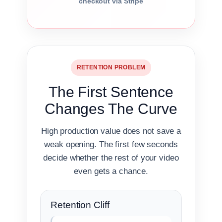
checkout via Stripe
RETENTION PROBLEM
The First Sentence
Changes The Curve
High production value does not save a
weak opening. The first few seconds
decide whether the rest of your video
even gets a chance.
Retention Cliff