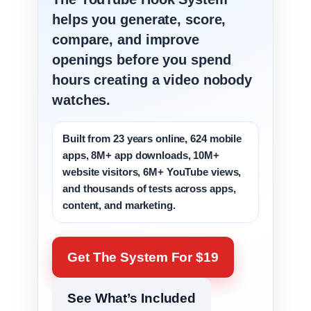
helps you generate, score,
compare, and improve
openings before you spend
hours creating a video nobody
watches.
Built from 23 years online, 624 mobile
apps, 8M+ app downloads, 10M+
website visitors, 6M+ YouTube views,
and thousands of tests across apps,
content, and marketing.
Get The System For $19
See What’s Included