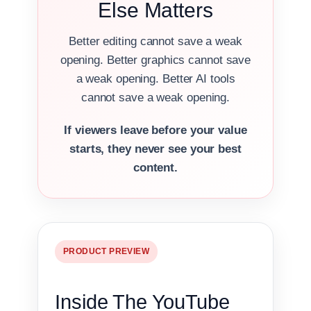
Else Matters
Better editing cannot save a weak
opening. Better graphics cannot save
a weak opening. Better AI tools
cannot save a weak opening.
If viewers leave before your value
starts, they never see your best
content.
PRODUCT PREVIEW
Inside The YouTube