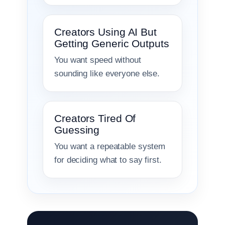
Creators Using AI But
Getting Generic Outputs
You want speed without
sounding like everyone else.
Creators Tired Of
Guessing
You want a repeatable system
for deciding what to say first.