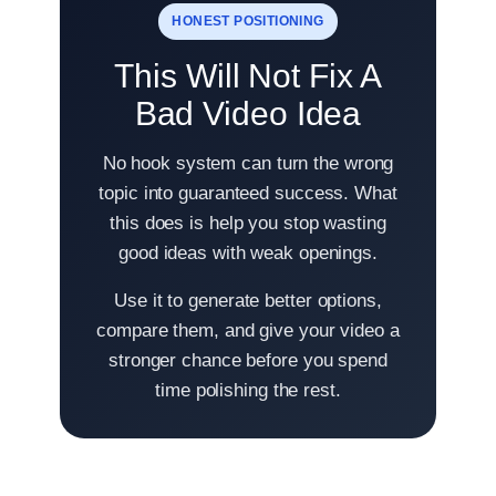
HONEST POSITIONING
This Will Not Fix A
Bad Video Idea
No hook system can turn the wrong
topic into guaranteed success. What
this does is help you stop wasting
good ideas with weak openings.
Use it to generate better options,
compare them, and give your video a
stronger chance before you spend
time polishing the rest.