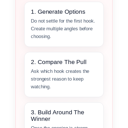
1. Generate Options
Do not settle for the first hook.
Create multiple angles before
choosing.
2. Compare The Pull
Ask which hook creates the
strongest reason to keep
watching.
3. Build Around The
Winner