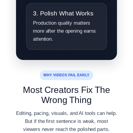
3. Polish What Works
Production quality matters
more after the opening earns
attention.
WHY VIDEOS FAIL EARLY
Most Creators Fix The
Wrong Thing
Editing, pacing, visuals, and AI tools can help.
But if the first sentence is weak, most
viewers never reach the polished parts.