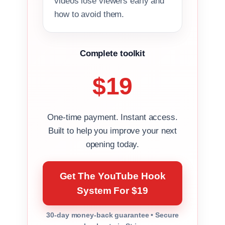
videos lose viewers early and
how to avoid them.
Complete toolkit
$19
One-time payment. Instant access.
Built to help you improve your next
opening today.
Get The YouTube Hook
System For $19
30-day money-back guarantee • Secure