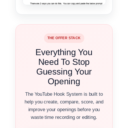
THE OFFER STACK
Everything You
Need To Stop
Guessing Your
Opening
The YouTube Hook System is built to
help you create, compare, score, and
improve your openings before you
waste time recording or editing.