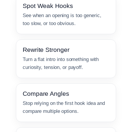
Spot Weak Hooks
See when an opening is too generic,
too slow, or too obvious.
Rewrite Stronger
Turn a flat intro into something with
curiosity, tension, or payoff.
Compare Angles
Stop relying on the first hook idea and
compare multiple options.