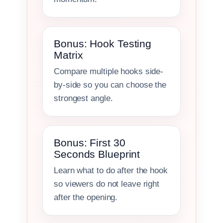
Bonus: Hook Testing
Matrix
Compare multiple hooks side-
by-side so you can choose the
strongest angle.
Bonus: First 30
Seconds Blueprint
Learn what to do after the hook
so viewers do not leave right
after the opening.