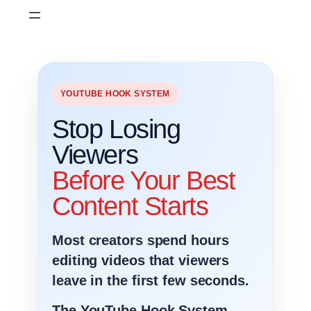
Skip
to
content
YOUTUBE HOOK SYSTEM
Stop Losing
Viewers
Before Your Best
Content Starts
Most creators spend hours
editing videos that viewers
leave in the first few seconds.
The YouTube Hook System