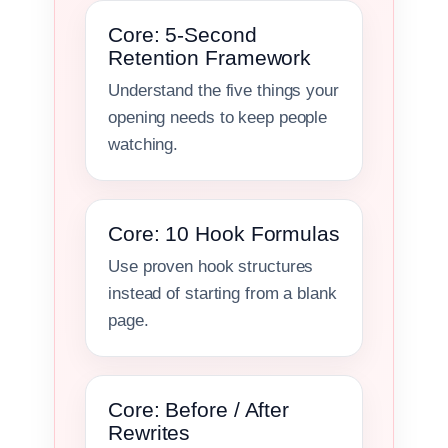
Core: 5-Second
Retention Framework
Understand the five things your
opening needs to keep people
watching.
Core: 10 Hook Formulas
Use proven hook structures
instead of starting from a blank
page.
Core: Before / After
Rewrites