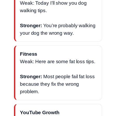
Weak: Today I’ll show you dog
walking tips.
Stronger:
You’re probably walking
your dog the wrong way.
Fitness
Weak: Here are some fat loss tips.
Stronger:
Most people fail fat loss
because they fix the wrong
problem.
YouTube Growth