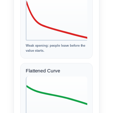
Weak opening: people leave before the
value starts.
Flattened Curve