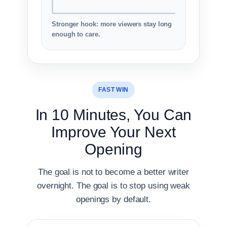
Stronger hook: more viewers stay long
enough to care.
FAST WIN
In 10 Minutes, You Can
Improve Your Next
Opening
The goal is not to become a better writer
overnight. The goal is to stop using weak
openings by default.