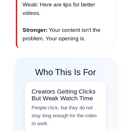
Weak: Here are tips for better
videos.
Stronger:
Your content isn’t the
problem. Your opening is.
Who This Is For
Creators Getting Clicks
But Weak Watch Time
People click, but they do not
stay long enough for the video
to work.