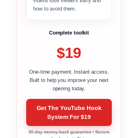
videos lose viewers early and
how to avoid them.
Complete toolkit
$19
One-time payment. Instant access.
Built to help you improve your next
opening today.
Get The YouTube Hook
System For $19
30-day money-back guarantee • Secure