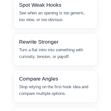
Spot Weak Hooks
See when an opening is too generic,
too slow, or too obvious.
Rewrite Stronger
Turn a flat intro into something with
curiosity, tension, or payoff.
Compare Angles
Stop relying on the first hook idea and
compare multiple options.