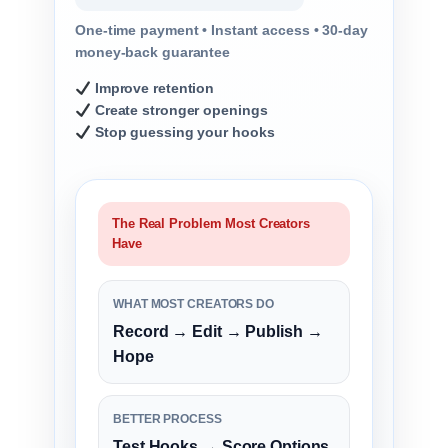
One-time payment • Instant access • 30-day
money-back guarantee
Improve retention
Create stronger openings
Stop guessing your hooks
The Real Problem Most Creators
Have
WHAT MOST CREATORS DO
Record → Edit → Publish →
Hope
BETTER PROCESS
Test Hooks → Score Options