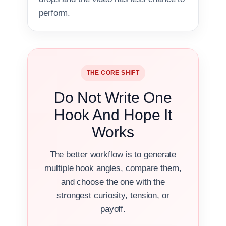
perform.
THE CORE SHIFT
Do Not Write One
Hook And Hope It
Works
The better workflow is to generate
multiple hook angles, compare them,
and choose the one with the
strongest curiosity, tension, or
payoff.