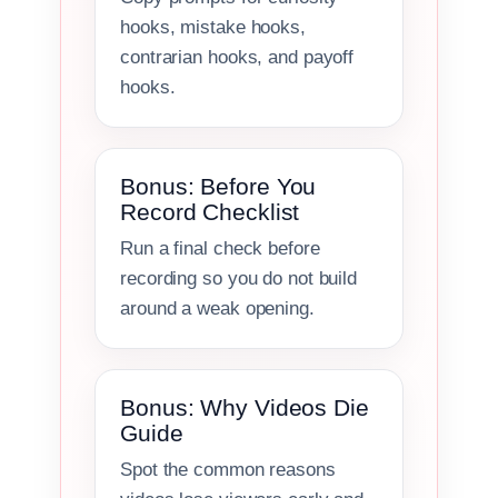
hooks, mistake hooks,
contrarian hooks, and payoff
hooks.
Bonus: Before You
Record Checklist
Run a final check before
recording so you do not build
around a weak opening.
Bonus: Why Videos Die
Guide
Spot the common reasons