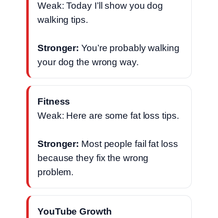
Weak: Today I’ll show you dog
walking tips.
Stronger:
You’re probably walking
your dog the wrong way.
Fitness
Weak: Here are some fat loss tips.
Stronger:
Most people fail fat loss
because they fix the wrong
problem.
YouTube Growth