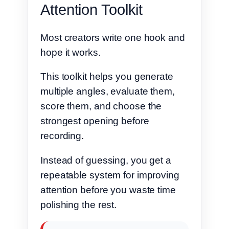
Attention Toolkit
Most creators write one hook and
hope it works.
This toolkit helps you generate
multiple angles, evaluate them,
score them, and choose the
strongest opening before
recording.
Instead of guessing, you get a
repeatable system for improving
attention before you waste time
polishing the rest.