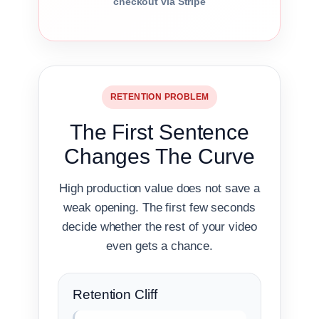
checkout via Stripe
RETENTION PROBLEM
The First Sentence
Changes The Curve
High production value does not save a
weak opening. The first few seconds
decide whether the rest of your video
even gets a chance.
Retention Cliff