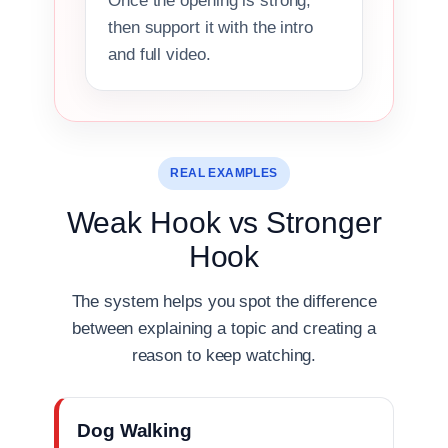
Once the opening is strong,
then support it with the intro
and full video.
REAL EXAMPLES
Weak Hook vs Stronger
Hook
The system helps you spot the difference
between explaining a topic and creating a
reason to keep watching.
Dog Walking