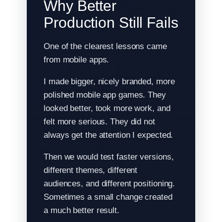
Why Better
Production Still Fails
One of the clearest lessons came
from mobile apps.
I made bigger, nicely branded, more
polished mobile app games. They
looked better, took more work, and
felt more serious. They did not
always get the attention I expected.
Then we would test faster versions,
different themes, different
audiences, and different positioning.
Sometimes a small change created
a much better result.