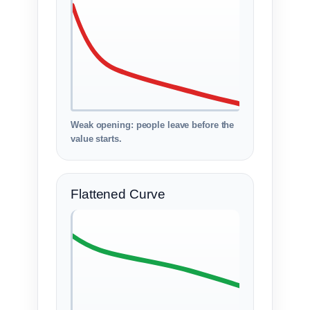
Weak opening: people leave before the
value starts.
Flattened Curve