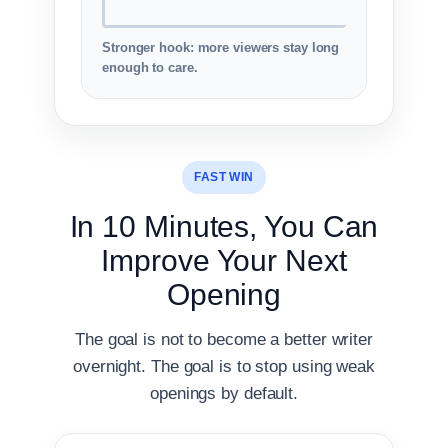
Stronger hook: more viewers stay long
enough to care.
FAST WIN
In 10 Minutes, You Can
Improve Your Next
Opening
The goal is not to become a better writer
overnight. The goal is to stop using weak
openings by default.