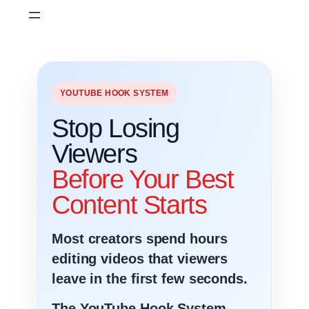
Skip
to
content
YOUTUBE HOOK SYSTEM
Stop Losing
Viewers
Before Your Best
Content Starts
Most creators spend hours
editing videos that viewers
leave in the first few seconds.
The YouTube Hook System