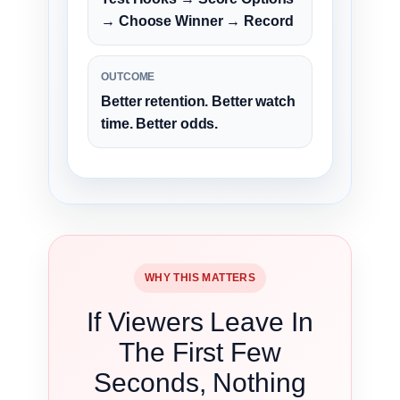
→ Choose Winner → Record
OUTCOME
Better retention. Better watch
time. Better odds.
WHY THIS MATTERS
If Viewers Leave In
The First Few
Seconds, Nothing