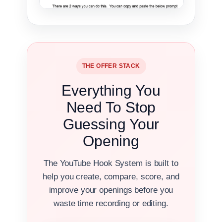
THE OFFER STACK
Everything You
Need To Stop
Guessing Your
Opening
The YouTube Hook System is built to
help you create, compare, score, and
improve your openings before you
waste time recording or editing.