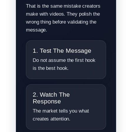
That is the same mistake creators
make with videos. They polish the
wrong thing before validating the
message.
1. Test The Message
Do not assume the first hook
is the best hook.
2. Watch The
Response
The market tells you what
creates attention.