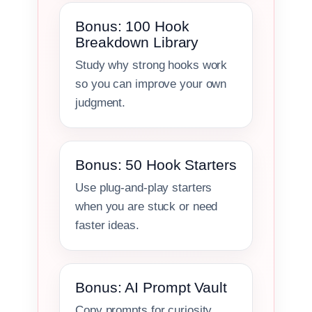
Bonus: 100 Hook
Breakdown Library
Study why strong hooks work
so you can improve your own
judgment.
Bonus: 50 Hook Starters
Use plug-and-play starters
when you are stuck or need
faster ideas.
Bonus: AI Prompt Vault
Copy prompts for curiosity