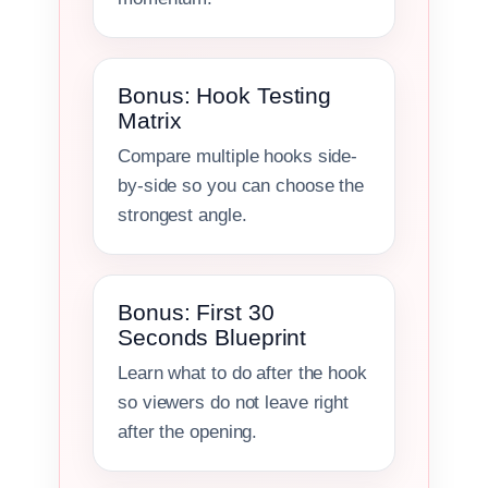
Bonus: Hook Testing
Matrix
Compare multiple hooks side-
by-side so you can choose the
strongest angle.
Bonus: First 30
Seconds Blueprint
Learn what to do after the hook
so viewers do not leave right
after the opening.