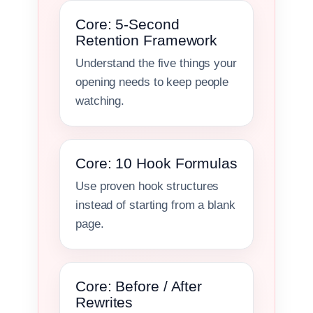
Core: 5-Second
Retention Framework
Understand the five things your
opening needs to keep people
watching.
Core: 10 Hook Formulas
Use proven hook structures
instead of starting from a blank
page.
Core: Before / After
Rewrites