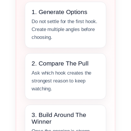
1. Generate Options
Do not settle for the first hook.
Create multiple angles before
choosing.
2. Compare The Pull
Ask which hook creates the
strongest reason to keep
watching.
3. Build Around The
Winner