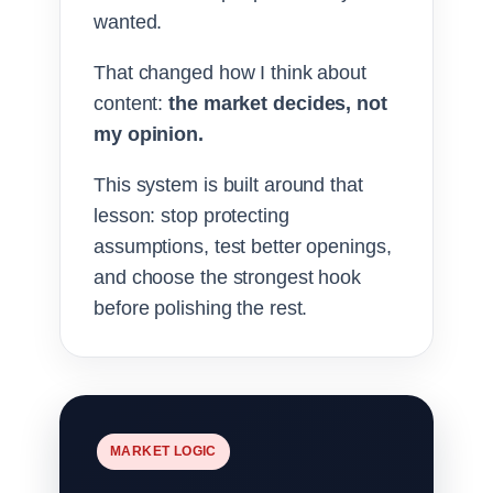
wanted.
That changed how I think about
content:
the market decides, not
my opinion.
This system is built around that
lesson: stop protecting
assumptions, test better openings,
and choose the strongest hook
before polishing the rest.
MARKET LOGIC