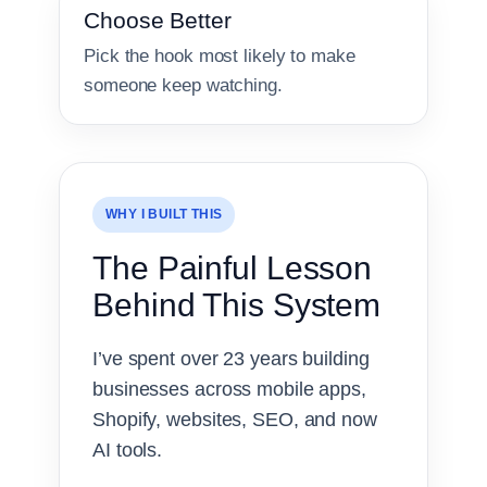
Choose Better
Pick the hook most likely to make
someone keep watching.
WHY I BUILT THIS
The Painful Lesson
Behind This System
I’ve spent over 23 years building
businesses across mobile apps,
Shopify, websites, SEO, and now
AI tools.