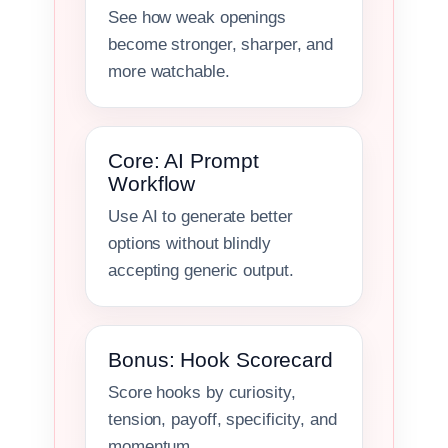
See how weak openings
become stronger, sharper, and
more watchable.
Core: AI Prompt
Workflow
Use AI to generate better
options without blindly
accepting generic output.
Bonus: Hook Scorecard
Score hooks by curiosity,
tension, payoff, specificity, and
momentum.