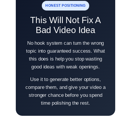
HONEST POSITIONING
This Will Not Fix A
Bad Video Idea
No hook system can turn the wrong
topic into guaranteed success. What
this does is help you stop wasting
good ideas with weak openings.
Use it to generate better options,
compare them, and give your video a
stronger chance before you spend
time polishing the rest.