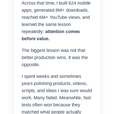
Across that time, I built 624 mobile
apps, generated 8M+ downloads,
reached 6M+ YouTube views, and
learned the same lesson
repeatedly:
attention comes
before value.
The biggest lesson was not that
better production wins. It was the
opposite.
I spent weeks and sometimes
years polishing products, videos,
scripts, and ideas I was sure would
work. Many failed. Meanwhile, fast
tests often won because they
matched what people actually