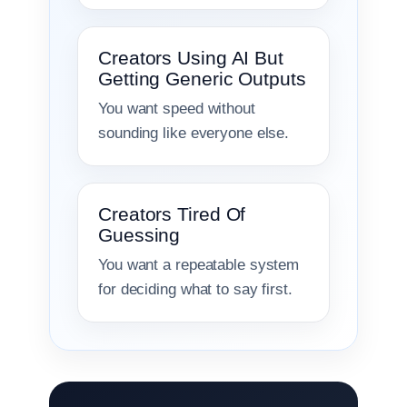
Creators Using AI But
Getting Generic Outputs
You want speed without
sounding like everyone else.
Creators Tired Of
Guessing
You want a repeatable system
for deciding what to say first.