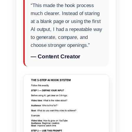
“This made the hook process
much clearer. Instead of staring
at a blank page or using the first
AI output, I had a repeatable way
to generate, compare, and
choose stronger openings.”
— Content Creator