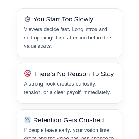
You Start Too Slowly
Viewers decide fast. Long intros and
soft openings lose attention before the
value starts.
There’s No Reason To Stay
A strong hook creates curiosity,
tension, or a clear payoff immediately.
Retention Gets Crushed
If people leave early, your watch time
drops and the video has less chance to