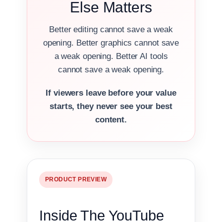
Else Matters
Better editing cannot save a weak
opening. Better graphics cannot save
a weak opening. Better AI tools
cannot save a weak opening.
If viewers leave before your value
starts, they never see your best
content.
PRODUCT PREVIEW
Inside The YouTube