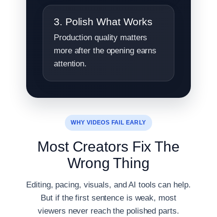
3. Polish What Works
Production quality matters
more after the opening earns
attention.
WHY VIDEOS FAIL EARLY
Most Creators Fix The
Wrong Thing
Editing, pacing, visuals, and AI tools can help.
But if the first sentence is weak, most
viewers never reach the polished parts.