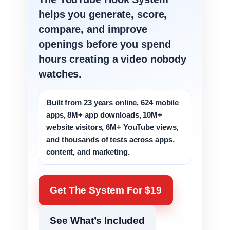
helps you generate, score,
compare, and improve
openings before you spend
hours creating a video nobody
watches.
Built from 23 years online, 624 mobile
apps, 8M+ app downloads, 10M+
website visitors, 6M+ YouTube views,
and thousands of tests across apps,
content, and marketing.
Get The System For $19
See What’s Included