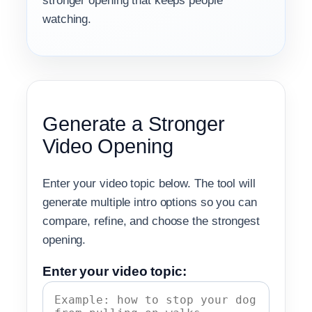
stronger opening that keeps people
watching.
Generate a Stronger
Video Opening
Enter your video topic below. The tool will
generate multiple intro options so you can
compare, refine, and choose the strongest
opening.
Enter your video topic: