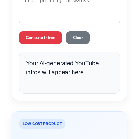
Generate Intros
Clear
Your AI-generated YouTube
intros will appear here.
LOW-COST PRODUCT