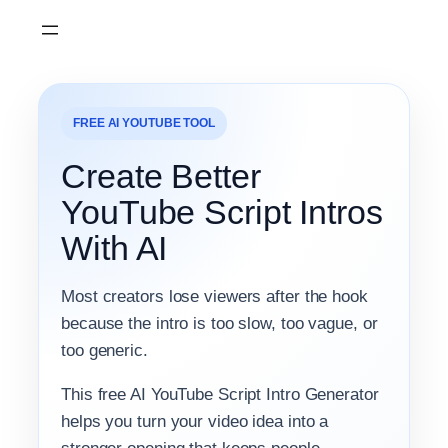
Skip
to
content
FREE AI YOUTUBE TOOL
Create Better
YouTube Script Intros
With AI
Most creators lose viewers after the hook
because the intro is too slow, too vague, or
too generic.
This free AI YouTube Script Intro Generator
helps you turn your video idea into a