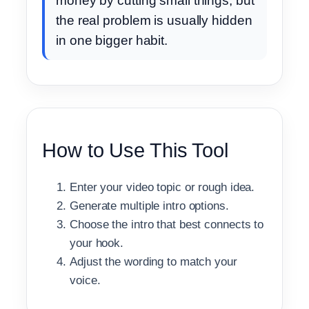
money by cutting small things, but
the real problem is usually hidden
in one bigger habit.
How to Use This Tool
Enter your video topic or rough idea.
Generate multiple intro options.
Choose the intro that best connects to
your hook.
Adjust the wording to match your
voice.