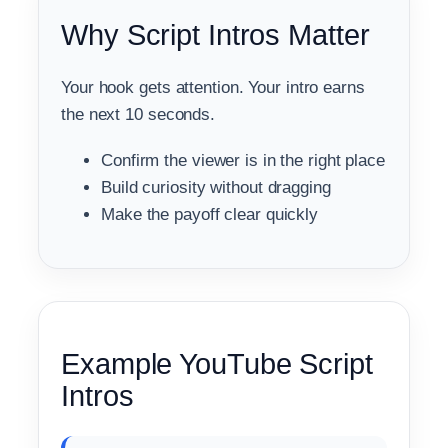
Why Script Intros Matter
Your hook gets attention. Your intro earns
the next 10 seconds.
Confirm the viewer is in the right place
Build curiosity without dragging
Make the payoff clear quickly
Example YouTube Script
Intros