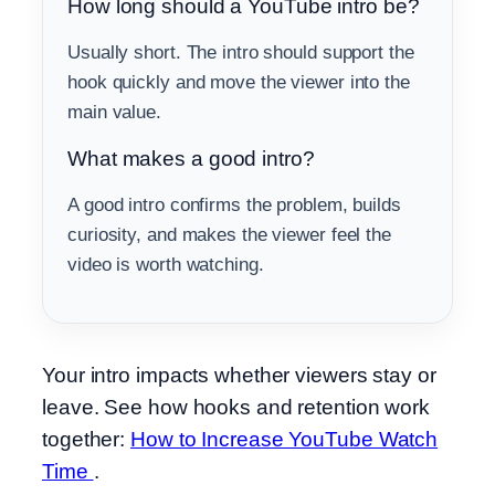
How long should a YouTube intro be?
Usually short. The intro should support the
hook quickly and move the viewer into the
main value.
What makes a good intro?
A good intro confirms the problem, builds
curiosity, and makes the viewer feel the
video is worth watching.
Your intro impacts whether viewers stay or
leave. See how hooks and retention work
together:
How to Increase YouTube Watch
Time
.