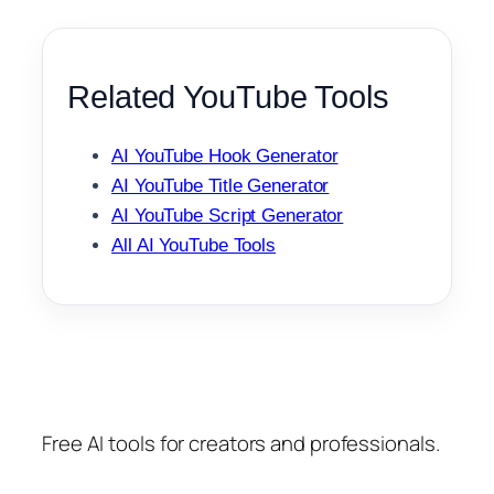
Related YouTube Tools
AI YouTube Hook Generator
AI YouTube Title Generator
AI YouTube Script Generator
All AI YouTube Tools
Free AI tools for creators and professionals.