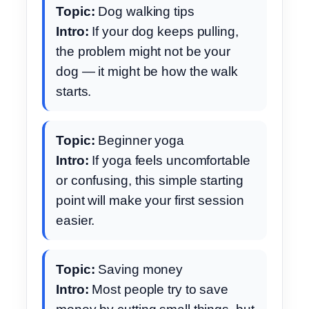
Topic:
Dog walking tips
Intro:
If your dog keeps pulling,
the problem might not be your
dog — it might be how the walk
starts.
Topic:
Beginner yoga
Intro:
If yoga feels uncomfortable
or confusing, this simple starting
point will make your first session
easier.
Topic:
Saving money
Intro:
Most people try to save