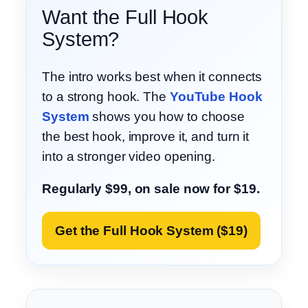
Want the Full Hook
System?
The intro works best when it connects
to a strong hook. The
YouTube Hook
System
shows you how to choose
the best hook, improve it, and turn it
into a stronger video opening.
Regularly $99, on sale now for $19.
Get the Full Hook System ($19)