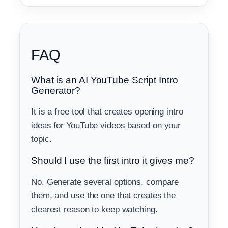
FAQ
What is an AI YouTube Script Intro
Generator?
It is a free tool that creates opening intro
ideas for YouTube videos based on your
topic.
Should I use the first intro it gives me?
No. Generate several options, compare
them, and use the one that creates the
clearest reason to keep watching.