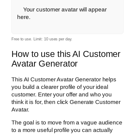
    Your customer avatar will appear 
here.

Free to use. Limit: 10 uses per day.
How to use this AI Customer
Avatar Generator
This AI Customer Avatar Generator helps
you build a clearer profile of your ideal
customer. Enter your offer and who you
think it is for, then click Generate Customer
Avatar.
The goal is to move from a vague audience
to a more useful profile you can actually