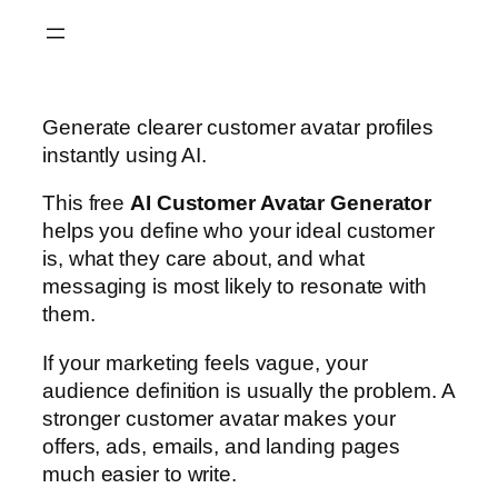
Skip
to
content
Generate clearer customer avatar profiles
instantly using AI.
This free
AI Customer Avatar Generator
helps you define who your ideal customer
is, what they care about, and what
messaging is most likely to resonate with
them.
If your marketing feels vague, your
audience definition is usually the problem. A
stronger customer avatar makes your
offers, ads, emails, and landing pages
much easier to write.