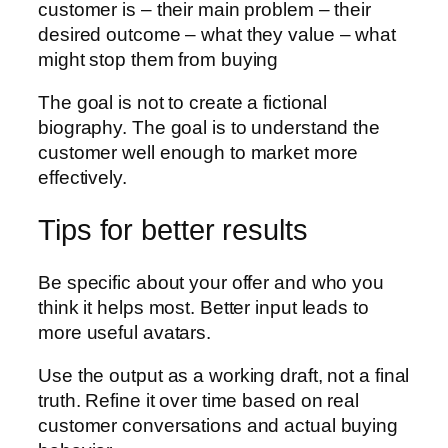
customer is – their main problem – their
desired outcome – what they value – what
might stop them from buying
The goal is not to create a fictional
biography. The goal is to understand the
customer well enough to market more
effectively.
Tips for better results
Be specific about your offer and who you
think it helps most. Better input leads to
more useful avatars.
Use the output as a working draft, not a final
truth. Refine it over time based on real
customer conversations and actual buying