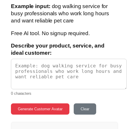
Example input:
dog walking service for
busy professionals who work long hours
and want reliable pet care
Free AI tool. No signup required.
Describe your product, service, and
ideal customer:
0 characters
Generate Customer Avatar
Clear