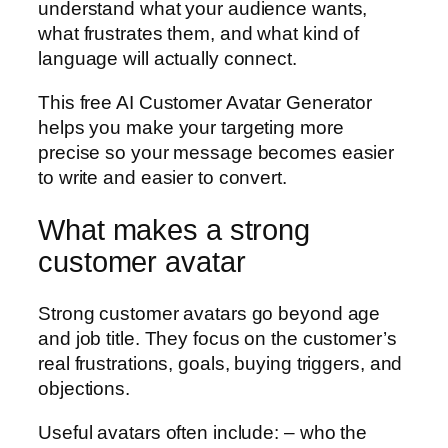
understand what your audience wants,
what frustrates them, and what kind of
language will actually connect.
This free AI Customer Avatar Generator
helps you make your targeting more
precise so your message becomes easier
to write and easier to convert.
What makes a strong
customer avatar
Strong customer avatars go beyond age
and job title. They focus on the customer’s
real frustrations, goals, buying triggers, and
objections.
Useful avatars often include: – who the