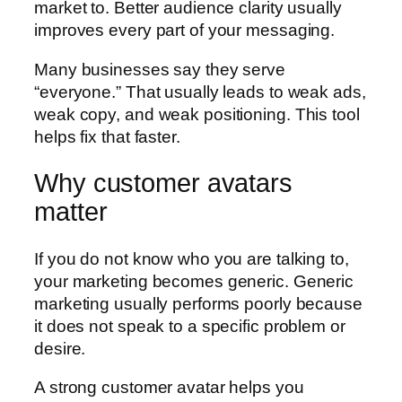
market to. Better audience clarity usually
improves every part of your messaging.
Many businesses say they serve
“everyone.” That usually leads to weak ads,
weak copy, and weak positioning. This tool
helps fix that faster.
Why customer avatars
matter
If you do not know who you are talking to,
your marketing becomes generic. Generic
marketing usually performs poorly because
it does not speak to a specific problem or
desire.
A strong customer avatar helps you