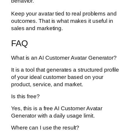
behavior.
Keep your avatar tied to real problems and
outcomes. That is what makes it useful in
sales and marketing.
FAQ
What is an AI Customer Avatar Generator?
It is a tool that generates a structured profile
of your ideal customer based on your
product, service, and market.
Is this free?
Yes, this is a free AI Customer Avatar
Generator with a daily usage limit.
Where can I use the result?