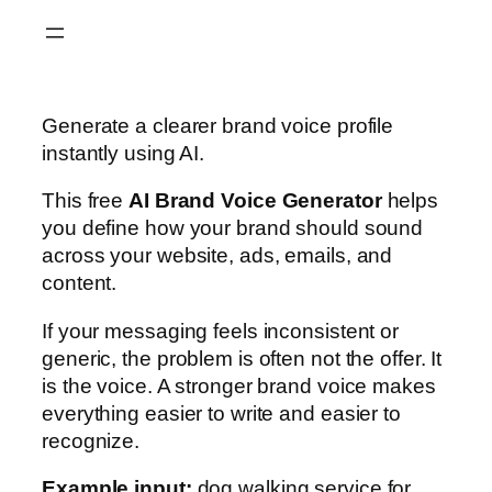
Skip
to
content
Generate a clearer brand voice profile
instantly using AI.
This free
AI Brand Voice Generator
helps
you define how your brand should sound
across your website, ads, emails, and
content.
If your messaging feels inconsistent or
generic, the problem is often not the offer. It
is the voice. A stronger brand voice makes
everything easier to write and easier to
recognize.
Example input:
dog walking service for