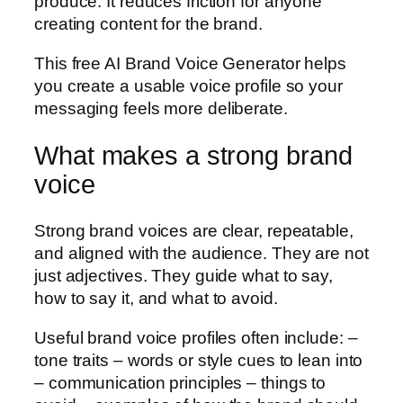
produce. It reduces friction for anyone
creating content for the brand.
This free AI Brand Voice Generator helps
you create a usable voice profile so your
messaging feels more deliberate.
What makes a strong brand
voice
Strong brand voices are clear, repeatable,
and aligned with the audience. They are not
just adjectives. They guide what to say,
how to say it, and what to avoid.
Useful brand voice profiles often include: –
tone traits – words or style cues to lean into
– communication principles – things to