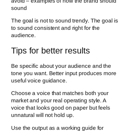
avoid – examples of how the brand should
sound
The goal is not to sound trendy. The goal is
to sound consistent and right for the
audience.
Tips for better results
Be specific about your audience and the
tone you want. Better input produces more
useful voice guidance.
Choose a voice that matches both your
market and your real operating style. A
voice that looks good on paper but feels
unnatural will not hold up.
Use the output as a working guide for