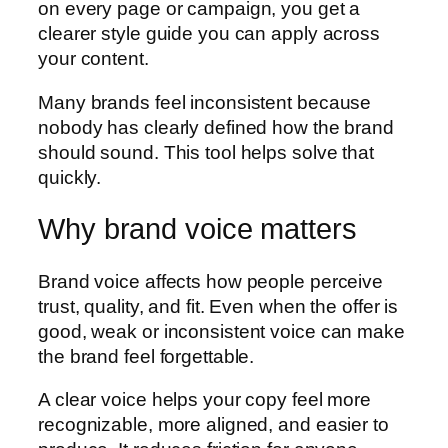
on every page or campaign, you get a
clearer style guide you can apply across
your content.
Many brands feel inconsistent because
nobody has clearly defined how the brand
should sound. This tool helps solve that
quickly.
Why brand voice matters
Brand voice affects how people perceive
trust, quality, and fit. Even when the offer is
good, weak or inconsistent voice can make
the brand feel forgettable.
A clear voice helps your copy feel more
recognizable, more aligned, and easier to