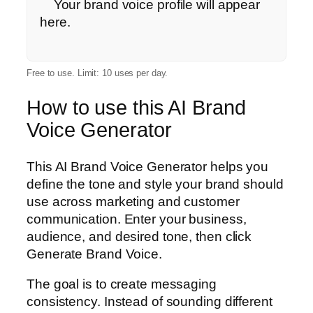
    Your brand voice profile will appear 
here.

Free to use. Limit: 10 uses per day.
How to use this AI Brand
Voice Generator
This AI Brand Voice Generator helps you
define the tone and style your brand should
use across marketing and customer
communication. Enter your business,
audience, and desired tone, then click
Generate Brand Voice.
The goal is to create messaging
consistency. Instead of sounding different