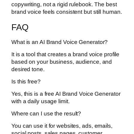
copywriting, not a rigid rulebook. The best
brand voice feels consistent but still human.
FAQ
What is an AI Brand Voice Generator?
It is a tool that creates a brand voice profile
based on your business, audience, and
desired tone.
Is this free?
Yes, this is a free AI Brand Voice Generator
with a daily usage limit.
Where can I use the result?
You can use it for websites, ads, emails,
social posts, sales pages, customer