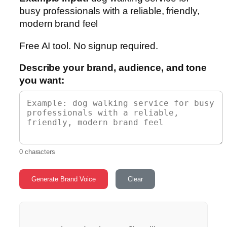
busy professionals with a reliable, friendly,
modern brand feel
Free AI tool. No signup required.
Describe your brand, audience, and tone
you want:
0 characters
Generate Brand Voice
Clear